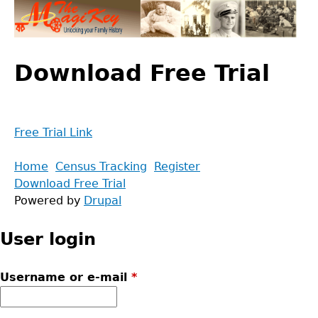
Jump
to
navigation
Back
to
Download Free Trial
top
Free Trial Link
Back
Home
Census Tracking
Register
to
Download Free Trial
Main
top
Powered by
Drupal
menu
User login
Username or e-mail
*