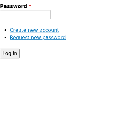
Password
*
Create new account
Request new password