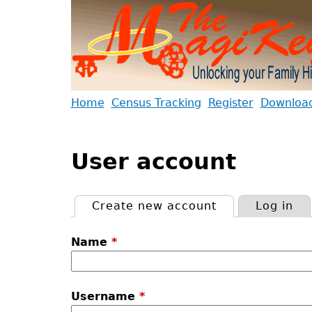
Jump
to
navigation
Back
Home
Census Tracking
Register
Download 
to
Main
Back
top
menu
to
User account
top
Create new account
(active tab)
Log in
Primary
Name
*
tabs
Username
*