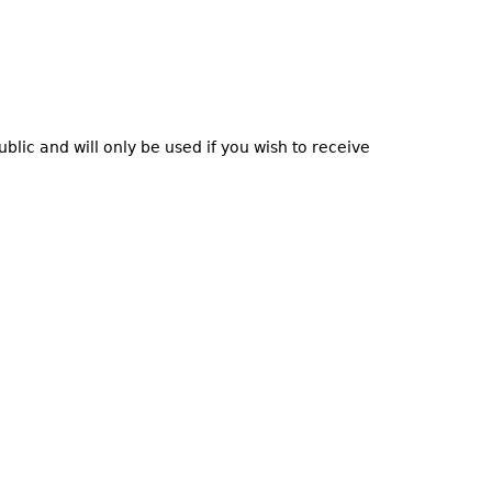
blic and will only be used if you wish to receive