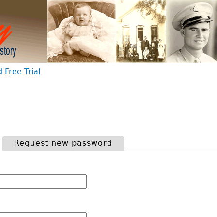
Free Trial
Request new password