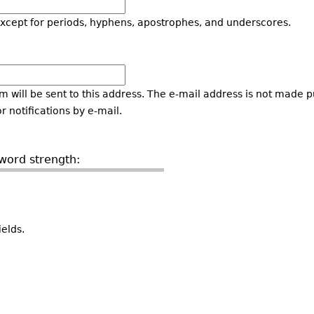
except for periods, hyphens, apostrophes, and underscores.
m will be sent to this address. The e-mail address is not made pu
 notifications by e-mail.
word strength:
elds.