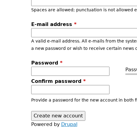
Spaces are allowed; punctuation is not allowed 
E-mail address
*
A valid e-mail address. All e-mails from the syste
a new password or wish to receive certain news or
Password
*
Pass
Confirm password
*
Provide a password for the new account in both fi
Powered by
Drupal